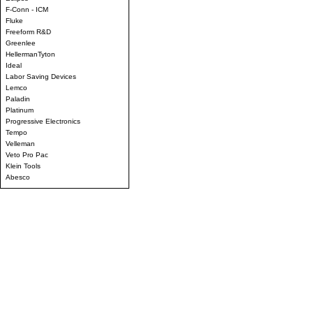
F-Conn - ICM
Fluke
Freeform R&D
Greenlee
HellermanTyton
Ideal
Labor Saving Devices
Lemco
Paladin
Platinum
Progressive Electronics
Tempo
Velleman
Veto Pro Pac
Klein Tools
Abesco