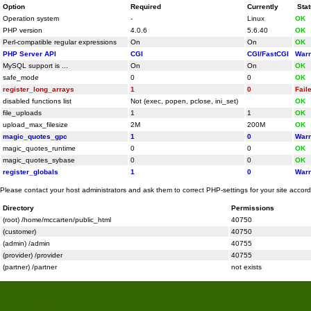
Option
Required
Currently
Sta
Operation system
-
Linux
OK
PHP version
4.0.6
5.6.40
OK
Perl-compatible regular expressions
On
On
OK
PHP Server API
CGI
CGI/FastCGI
Warn
MySQL support is ...
On
On
OK
safe_mode
0
0
OK
register_long_arrays
1
0
Fail
disabled functions list
Not (exec, popen, pclose, ini_set)
OK
file_uploads
1
1
OK
upload_max_filesize
2M
200M
OK
magic_quotes_gpc
1
0
Warn
magic_quotes_runtime
0
0
OK
magic_quotes_sybase
0
0
OK
register_globals
1
0
Warn
Please contact your host administrators and ask them to correct PHP-settings for your site accor
Directory
Permissions
(root) /home/mccarten/public_html
40750
(customer)
40750
(admin) /admin
40755
(provider) /provider
40755
(partner) /partner
not exists