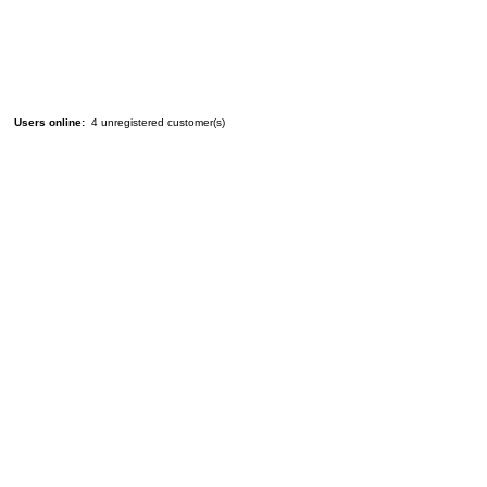
Users online:
4 unregistered customer(s)