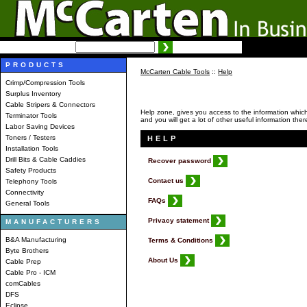
SEARCH:
Advanced search
PRODUCTS
McCarten Cable Tools
::
Help
Crimp/Compression Tools
Surplus Inventory
Cable Stripers & Connectors
Help zone, gives you access to the information which w
Terminator Tools
and you will get a lot of other useful information ther
Labor Saving Devices
Toners / Testers
HELP
Installation Tools
Drill Bits & Cable Caddies
Recover password
Safety Products
Contact us
Telephony Tools
Connectivity
FAQs
General Tools
Privacy statement
MANUFACTURERS
B&A Manufacturing
Terms & Conditions
Byte Brothers
About Us
Cable Prep
Cable Pro - ICM
comCables
DFS
Eclipse