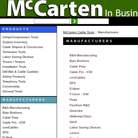
SEARCH:
Advanced search
PRODUCTS
McCarten Cable Tools
:: Manufacturers
Crimp/Compression Tools
MANUFACTURERS
Surplus Inventory
Cable Stripers & Connectors
Terminator Tools
B&A Manufacturing
Labor Saving Devices
Byte Brothers
Toners / Testers
Cable Prep
Installation Tools
Drill Bits & Cable Caddies
Cable Pro - ICM
Safety Products
comCables
Telephony Tools
DFS
Connectivity
Eclipse
General Tools
F-Conn - ICM
MANUFACTURERS
Fluke
Freeform R&D
B&A Manufacturing
Greenlee
Byte Brothers
HellermanTyton
Cable Prep
Ideal
Cable Pro - ICM
comCables
Labor Saving Devices
DFS
Lemco
Eclipse