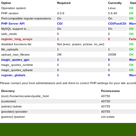
Option
Required
Currently
Sta
Operation system
-
Linux
OK
PHP version
4.0.6
5.6.40
OK
Perl-compatible regular expressions
On
On
OK
PHP Server API
CGI
CGI/FastCGI
Warn
MySQL support is ...
On
On
OK
safe_mode
0
0
OK
register_long_arrays
1
0
Fail
disabled functions list
Not (exec, popen, pclose, ini_set)
OK
file_uploads
1
1
OK
upload_max_filesize
2M
200M
OK
magic_quotes_gpc
1
0
Warn
magic_quotes_runtime
0
0
OK
magic_quotes_sybase
0
0
OK
register_globals
1
0
Warn
Please contact your host administrators and ask them to correct PHP-settings for your site accor
Directory
Permissions
(root) /home/mccarten/public_html
40750
(customer)
40750
(admin) /admin
40755
(provider) /provider
40755
(partner) /partner
not exists