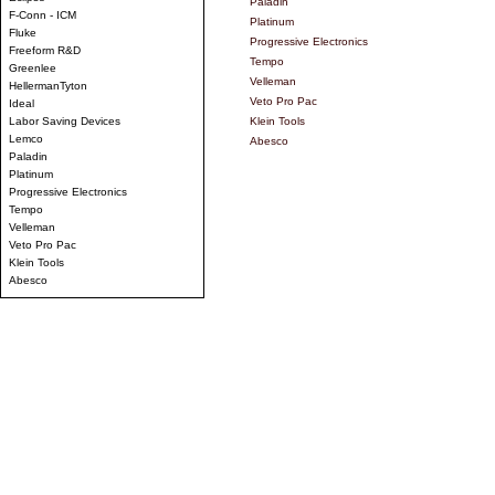
Paladin
F-Conn - ICM
Platinum
Fluke
Progressive Electronics
Freeform R&D
Tempo
Greenlee
Velleman
HellermanTyton
Veto Pro Pac
Ideal
Labor Saving Devices
Klein Tools
Lemco
Abesco
Paladin
Platinum
Progressive Electronics
Tempo
Velleman
Veto Pro Pac
Klein Tools
Abesco