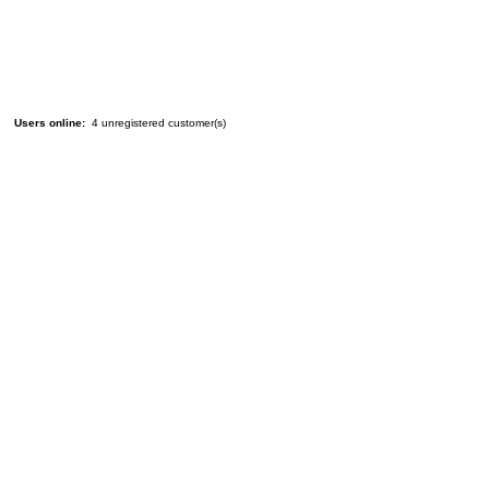
Users online:
4 unregistered customer(s)