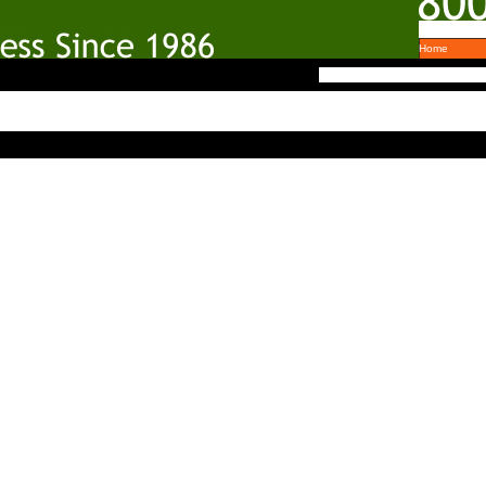
Home
303.951.7600