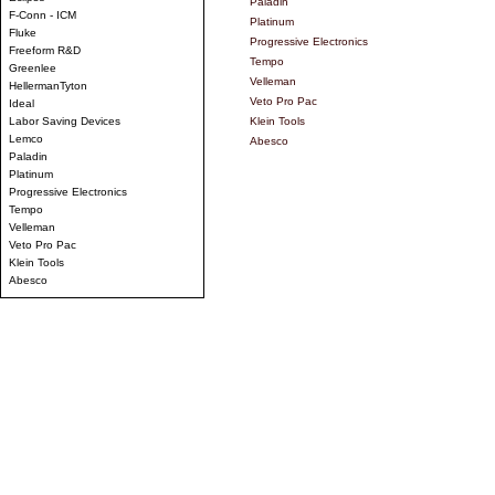
Paladin
F-Conn - ICM
Platinum
Fluke
Progressive Electronics
Freeform R&D
Tempo
Greenlee
Velleman
HellermanTyton
Veto Pro Pac
Ideal
Labor Saving Devices
Klein Tools
Lemco
Abesco
Paladin
Platinum
Progressive Electronics
Tempo
Velleman
Veto Pro Pac
Klein Tools
Abesco