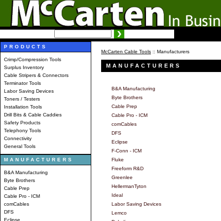
SEARCH:
Advanced search
PRODUCTS
McCarten Cable Tools
:: Manufacturers
Crimp/Compression Tools
MANUFACTURERS
Surplus Inventory
Cable Stripers & Connectors
Terminator Tools
B&A Manufacturing
Labor Saving Devices
Byte Brothers
Toners / Testers
Cable Prep
Installation Tools
Drill Bits & Cable Caddies
Cable Pro - ICM
Safety Products
comCables
Telephony Tools
DFS
Connectivity
Eclipse
General Tools
F-Conn - ICM
MANUFACTURERS
Fluke
Freeform R&D
B&A Manufacturing
Greenlee
Byte Brothers
HellermanTyton
Cable Prep
Ideal
Cable Pro - ICM
comCables
Labor Saving Devices
DFS
Lemco
Eclipse