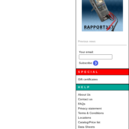
Previous news
Your email:
Subscribe
SPECIAL
Gift certificates
HELP
About Us
Contact us
FAQs
Privacy statement
Terms & Conditions
Locations
Catalog/Price list
Data Sheets