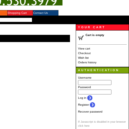
Shopping Cart
Contact Us
YOUR CART
Cart is empty
View cart
Checkout
Wish list
Orders history
AUTHENTICATION
Username
Password
Log in
Register
Recover password
If Javascript is disabled in your browser
click here