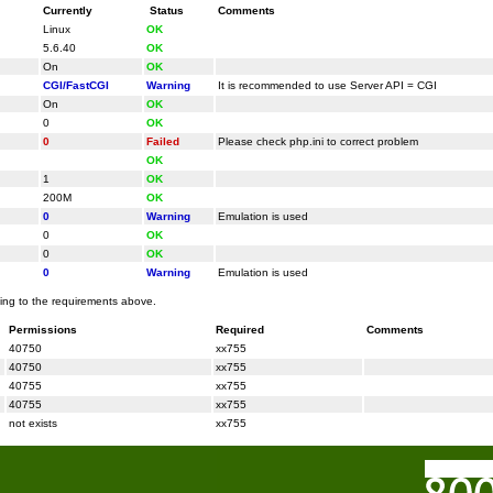
Currently
Status
Comments
Linux
OK
5.6.40
OK
On
OK
CGI/FastCGI
Warning
It is recommended to use Server API = CGI
On
OK
0
OK
0
Failed
Please check php.ini to correct problem
OK
1
OK
200M
OK
0
Warning
Emulation is used
0
OK
0
OK
0
Warning
Emulation is used
ding to the requirements above.
Permissions
Required
Comments
40750
xx755
40750
xx755
40755
xx755
40755
xx755
not exists
xx755