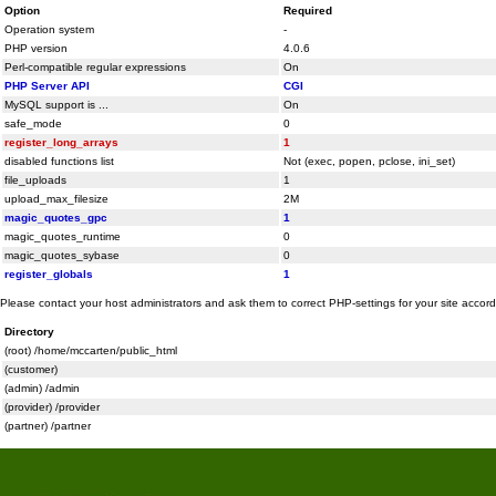
Option
Required
Operation system
-
PHP version
4.0.6
Perl-compatible regular expressions
On
PHP Server API
CGI
MySQL support is ...
On
safe_mode
0
register_long_arrays
1
disabled functions list
Not (exec, popen, pclose, ini_set)
file_uploads
1
upload_max_filesize
2M
magic_quotes_gpc
1
magic_quotes_runtime
0
magic_quotes_sybase
0
register_globals
1
Please contact your host administrators and ask them to correct PHP-settings for your site accor
Directory
(root) /home/mccarten/public_html
(customer)
(admin) /admin
(provider) /provider
(partner) /partner