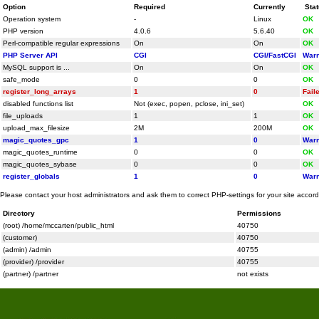
Option
Required
Currently
Sta
Operation system
-
Linux
OK
PHP version
4.0.6
5.6.40
OK
Perl-compatible regular expressions
On
On
OK
PHP Server API
CGI
CGI/FastCGI
Warn
MySQL support is ...
On
On
OK
safe_mode
0
0
OK
register_long_arrays
1
0
Fail
disabled functions list
Not (exec, popen, pclose, ini_set)
OK
file_uploads
1
1
OK
upload_max_filesize
2M
200M
OK
magic_quotes_gpc
1
0
Warn
magic_quotes_runtime
0
0
OK
magic_quotes_sybase
0
0
OK
register_globals
1
0
Warn
Please contact your host administrators and ask them to correct PHP-settings for your site accor
Directory
Permissions
(root) /home/mccarten/public_html
40750
(customer)
40750
(admin) /admin
40755
(provider) /provider
40755
(partner) /partner
not exists