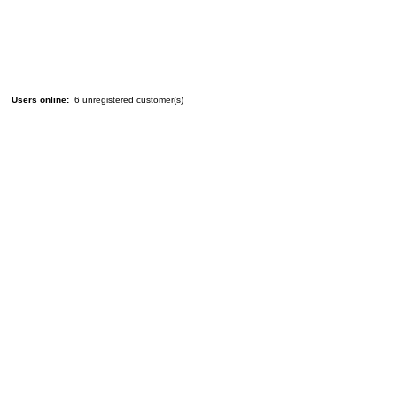
Users online:
6 unregistered customer(s)