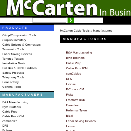
SEARCH:
Advanced search
PRODUCTS
McCarten Cable Tools
:: Manufacturers
Crimp/Compression Tools
MANUFACTURERS
Surplus Inventory
Cable Stripers & Connectors
Terminator Tools
B&A Manufacturing
Labor Saving Devices
Byte Brothers
Toners / Testers
Cable Prep
Installation Tools
Drill Bits & Cable Caddies
Cable Pro - ICM
Safety Products
comCables
Telephony Tools
DFS
Connectivity
Eclipse
General Tools
F-Conn - ICM
MANUFACTURERS
Fluke
Freeform R&D
B&A Manufacturing
Greenlee
Byte Brothers
HellermanTyton
Cable Prep
Ideal
Cable Pro - ICM
comCables
Labor Saving Devices
DFS
Lemco
Eclipse