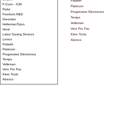
Paladin
F-Conn - ICM
Platinum
Fluke
Progressive Electronics
Freeform R&D
Tempo
Greenlee
Velleman
HellermanTyton
Veto Pro Pac
Ideal
Labor Saving Devices
Klein Tools
Lemco
Abesco
Paladin
Platinum
Progressive Electronics
Tempo
Velleman
Veto Pro Pac
Klein Tools
Abesco