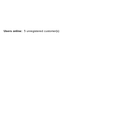
Users online:
5 unregistered customer(s)