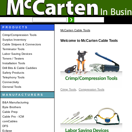
SEARCH:
Advanced search
PRODUCTS
McCarten Cable Tools
Crimp/Compression Tools
Surplus Inventory
Welcome to McCarten Cable Tools
Cable Stripers & Connectors
Terminator Tools
Labor Saving Devices
Toners / Testers
Installation Tools
Drill Bits & Cable Caddies
Safety Products
Telephony Tools
Connectivity
General Tools
Crimp Tools
,
Compression Tools
MANUFACTURERS
B&A Manufacturing
Byte Brothers
Cable Prep
Cable Pro - ICM
comCables
DFS
Eclipse