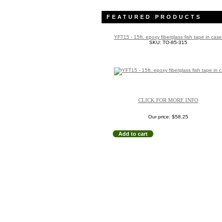
FEATURED PRODUCTS
YFT15 - 15ft. epoxy fiberglass fish tape in case
SKU: TO-85-315
CLICK FOR MORE INFO
Our price:
$58.25
Add to cart