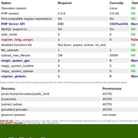
Option
Required
Currently
Sta
Operation system
-
Linux
OK
PHP version
4.0.6
5.6.40
OK
Perl-compatible regular expressions
On
On
OK
PHP Server API
CGI
CGI/FastCGI
Warn
MySQL support is ...
On
On
OK
safe_mode
0
0
OK
register_long_arrays
1
0
Fail
disabled functions list
Not (exec, popen, pclose, ini_set)
OK
file_uploads
1
1
OK
upload_max_filesize
2M
200M
OK
magic_quotes_gpc
1
0
Warn
magic_quotes_runtime
0
0
OK
magic_quotes_sybase
0
0
OK
register_globals
1
0
Warn
Please contact your host administrators and ask them to correct PHP-settings for your site according to the requirements above.
Directory
Permissions
(root) /home/mccarten/public_html
40750
(customer)
40750
(admin) /admin
40755
(provider) /provider
40755
(partner) /partner
not exists
INVALID SQL:
1064 : You have an error in your SQL syntax; check the manual that corresponds to your MariaDB server version for the rig
SQL QUERY FAILURE:
SET OPTION SQL_BIG_SELECTS=1