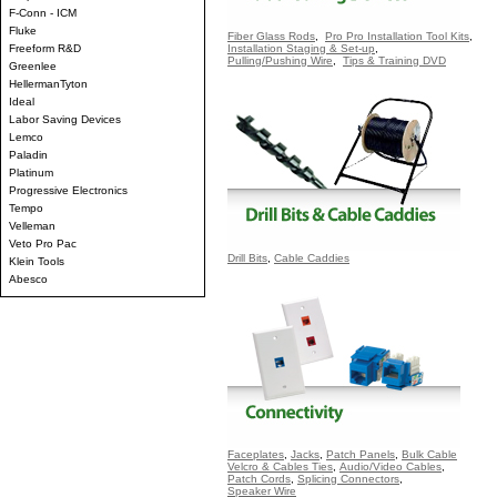
F-Conn - ICM
Fluke
Fiber Glass Rods
,
Pro Pro Installation Tool Kits
,
Freeform R&D
Installation Staging & Set-up
,
Pulling/Pushing Wire
,
Tips & Training DVD
Greenlee
HellermanTyton
Ideal
Labor Saving Devices
Lemco
Paladin
Platinum
Progressive Electronics
Tempo
Velleman
Veto Pro Pac
Drill Bits
,
Cable Caddies
Klein Tools
Abesco
Faceplates
,
Jacks
,
Patch Panels
,
Bulk Cable
Velcro & Cables Ties
,
Audio/Video Cables
,
Patch Cords
,
Splicing Connectors
,
Speaker Wire