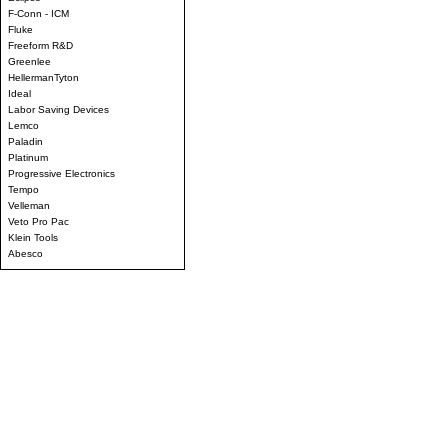
F-Conn - ICM
Fluke
Freeform R&D
Greenlee
HellermanTyton
Ideal
Labor Saving Devices
Lemco
Paladin
Platinum
Progressive Electronics
Tempo
Velleman
Veto Pro Pac
Klein Tools
Abesco