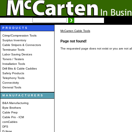
SEARCH:
Advanced search
PRODUCTS
McCarten Cable Tools
Crimp/Compression Tools
Surplus Inventory
Page not found!
Cable Stripers & Connectors
The requested page does not exist or you are not al
Terminator Tools
Labor Saving Devices
Toners / Testers
Installation Tools
Drill Bits & Cable Caddies
Safety Products
Telephony Tools
Connectivity
General Tools
MANUFACTURERS
B&A Manufacturing
Byte Brothers
Cable Prep
Cable Pro - ICM
comCables
DFS
Eclipse