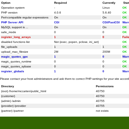
Option
Required
Currently
Sta
Operation system
-
Linux
OK
PHP version
4.0.6
5.6.40
OK
Perl-compatible regular expressions
On
On
OK
PHP Server API
CGI
CGI/FastCGI
Warn
MySQL support is ...
On
On
OK
safe_mode
0
0
OK
register_long_arrays
1
0
Fail
disabled functions list
Not (exec, popen, pclose, ini_set)
OK
file_uploads
1
1
OK
upload_max_filesize
2M
200M
OK
magic_quotes_gpc
1
0
Warn
magic_quotes_runtime
0
0
OK
magic_quotes_sybase
0
0
OK
register_globals
1
0
Warn
Please contact your host administrators and ask them to correct PHP-settings for your site accor
Directory
Permissions
(root) /home/mccarten/public_html
40750
(customer)
40750
(admin) /admin
40755
(provider) /provider
40755
(partner) /partner
not exists