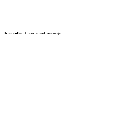
Users online:
8 unregistered customer(s)