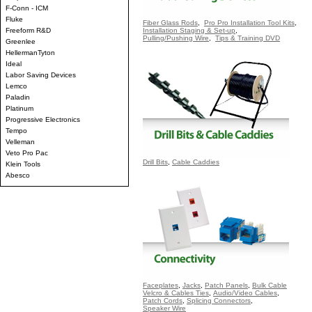
F-Conn - ICM
Fluke
Fiber Glass Rods
,
Pro Pro Installation Tool Kits
,
Freeform R&D
Installation Staging & Set-up
,
Pulling/Pushing Wire
,
Tips & Training DVD
Greenlee
HellermanTyton
Ideal
Labor Saving Devices
Lemco
Paladin
Platinum
Progressive Electronics
Tempo
Velleman
Veto Pro Pac
Drill Bits
,
Cable Caddies
Klein Tools
Abesco
Faceplates
,
Jacks
,
Patch Panels
,
Bulk Cable
Velcro & Cables Ties
,
Audio/Video Cables
,
Patch Cords
,
Splicing Connectors
,
Speaker Wire