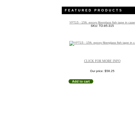
FEATURED PRODUCTS
YFT15 - 15ft. epoxy fiberglass fish tape in case
SKU: TO-85-315
CLICK FOR MORE INFO
Our price:
$58.25
Add to cart