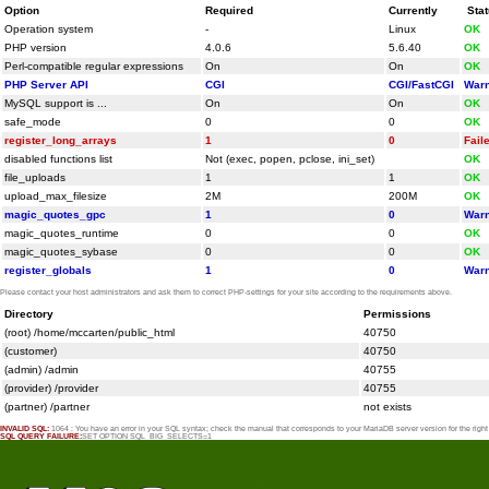
Option
Required
Currently
Sta
Operation system
-
Linux
OK
PHP version
4.0.6
5.6.40
OK
Perl-compatible regular expressions
On
On
OK
PHP Server API
CGI
CGI/FastCGI
Warn
MySQL support is ...
On
On
OK
safe_mode
0
0
OK
register_long_arrays
1
0
Fail
disabled functions list
Not (exec, popen, pclose, ini_set)
OK
file_uploads
1
1
OK
upload_max_filesize
2M
200M
OK
magic_quotes_gpc
1
0
Warn
magic_quotes_runtime
0
0
OK
magic_quotes_sybase
0
0
OK
register_globals
1
0
Warn
Please contact your host administrators and ask them to correct PHP-settings for your site according to the requirements above.
Directory
Permissions
(root) /home/mccarten/public_html
40750
(customer)
40750
(admin) /admin
40755
(provider) /provider
40755
(partner) /partner
not exists
INVALID SQL:
1064 : You have an error in your SQL syntax; check the manual that corresponds to your MariaDB server version for the rig
SQL QUERY FAILURE:
SET OPTION SQL_BIG_SELECTS=1