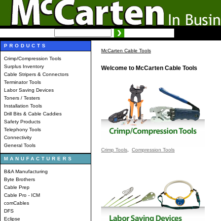
SEARCH:
Advanced search
PRODUCTS
McCarten Cable Tools
Crimp/Compression Tools
Surplus Inventory
Welcome to McCarten Cable Tools
Cable Stripers & Connectors
Terminator Tools
Labor Saving Devices
Toners / Testers
Installation Tools
Drill Bits & Cable Caddies
Safety Products
Telephony Tools
Connectivity
General Tools
Crimp Tools
,
Compression Tools
MANUFACTURERS
B&A Manufacturing
Byte Brothers
Cable Prep
Cable Pro - ICM
comCables
DFS
Eclipse