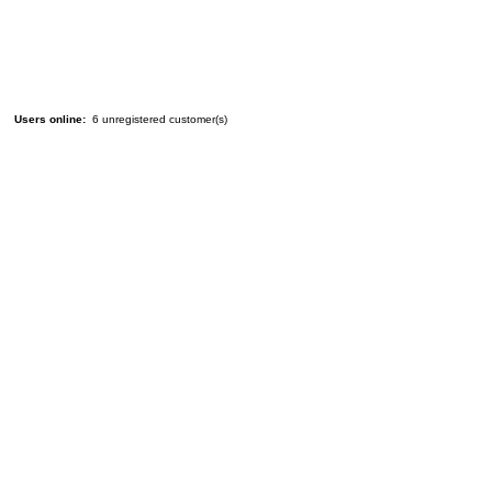
Users online:
6 unregistered customer(s)