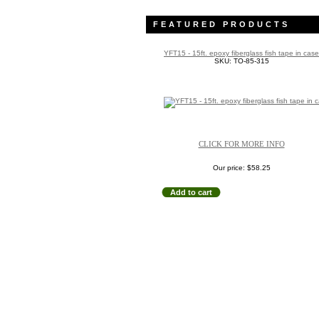
FEATURED PRODUCTS
YFT15 - 15ft. epoxy fiberglass fish tape in case
SKU: TO-85-315
CLICK FOR MORE INFO
Our price:
$58.25
Add to cart