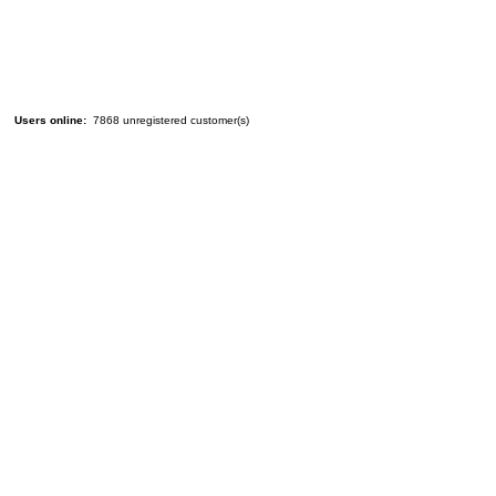
Users online:
7868 unregistered customer(s)