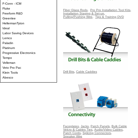
F-Conn - ICM
Fluke
Fiber Glass Rods
,
Pro Pro Installation Tool Kits
,
Freeform R&D
Installation Staging & Set-up
,
Pulling/Pushing Wire
,
Tips & Training DVD
Greenlee
HellermanTyton
Ideal
Labor Saving Devices
Lemco
Paladin
Platinum
Progressive Electronics
Tempo
Velleman
Veto Pro Pac
Drill Bits
,
Cable Caddies
Klein Tools
Abesco
Faceplates
,
Jacks
,
Patch Panels
,
Bulk Cable
Velcro & Cables Ties
,
Audio/Video Cables
,
Patch Cords
,
Splicing Connectors
,
Speaker Wire