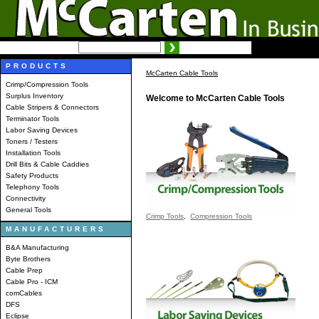
SEARCH:
Advanced search
PRODUCTS
McCarten Cable Tools
Crimp/Compression Tools
Surplus Inventory
Welcome to McCarten Cable Tools
Cable Stripers & Connectors
Terminator Tools
Labor Saving Devices
Toners / Testers
Installation Tools
Drill Bits & Cable Caddies
Safety Products
Telephony Tools
Connectivity
General Tools
Crimp Tools
,
Compression Tools
MANUFACTURERS
B&A Manufacturing
Byte Brothers
Cable Prep
Cable Pro - ICM
comCables
DFS
Eclipse