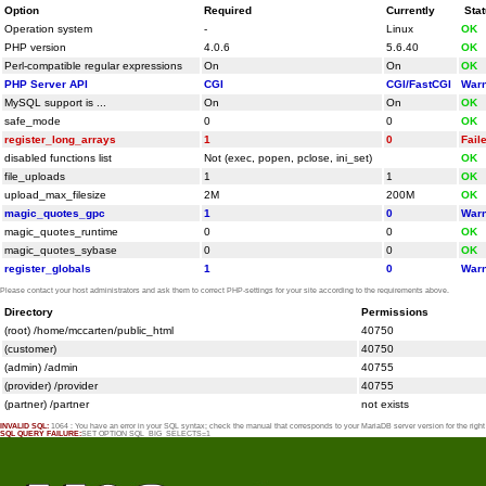
Option
Required
Currently
Sta
Operation system
-
Linux
OK
PHP version
4.0.6
5.6.40
OK
Perl-compatible regular expressions
On
On
OK
PHP Server API
CGI
CGI/FastCGI
Warn
MySQL support is ...
On
On
OK
safe_mode
0
0
OK
register_long_arrays
1
0
Fail
disabled functions list
Not (exec, popen, pclose, ini_set)
OK
file_uploads
1
1
OK
upload_max_filesize
2M
200M
OK
magic_quotes_gpc
1
0
Warn
magic_quotes_runtime
0
0
OK
magic_quotes_sybase
0
0
OK
register_globals
1
0
Warn
Please contact your host administrators and ask them to correct PHP-settings for your site according to the requirements above.
Directory
Permissions
(root) /home/mccarten/public_html
40750
(customer)
40750
(admin) /admin
40755
(provider) /provider
40755
(partner) /partner
not exists
INVALID SQL:
1064 : You have an error in your SQL syntax; check the manual that corresponds to your MariaDB server version for the rig
SQL QUERY FAILURE:
SET OPTION SQL_BIG_SELECTS=1