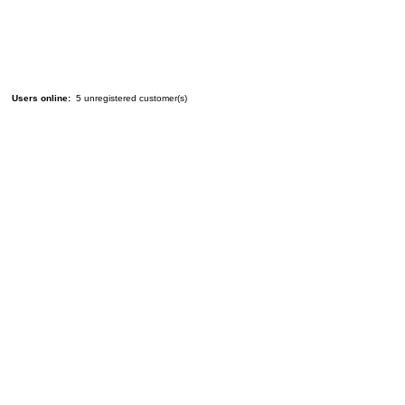
Users online:
5 unregistered customer(s)