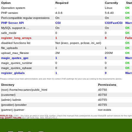
Option
Required
Currently
Sta
Operation system
-
Linux
OK
PHP version
4.0.6
5.6.40
OK
Perl-compatible regular expressions
On
On
OK
PHP Server API
CGI
CGI/FastCGI
Warn
MySQL support is ...
On
On
OK
safe_mode
0
0
OK
register_long_arrays
1
0
Fail
disabled functions list
Not (exec, popen, pclose, ini_set)
OK
file_uploads
1
1
OK
upload_max_filesize
2M
200M
OK
magic_quotes_gpc
1
0
Warn
magic_quotes_runtime
0
0
OK
magic_quotes_sybase
0
0
OK
register_globals
1
0
Warn
Please contact your host administrators and ask them to correct PHP-settings for your site according to the requirements above.
Directory
Permissions
(root) /home/mccarten/public_html
40750
(customer)
40750
(admin) /admin
40755
(provider) /provider
40755
(partner) /partner
not exists
INVALID SQL:
1064 : You have an error in your SQL syntax; check the manual that corresponds to your MariaDB server version for the rig
SQL QUERY FAILURE:
SET OPTION SQL_BIG_SELECTS=1