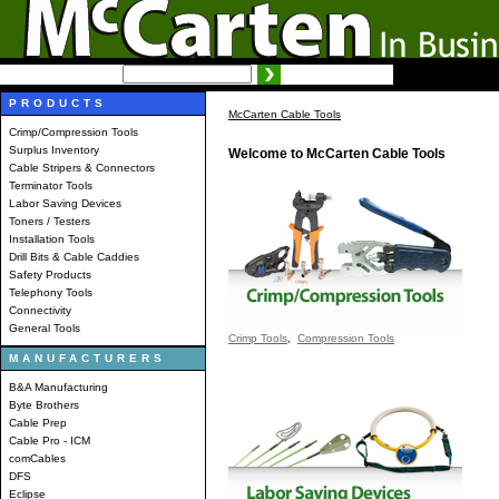
SEARCH:
Advanced search
PRODUCTS
McCarten Cable Tools
Crimp/Compression Tools
Surplus Inventory
Welcome to McCarten Cable Tools
Cable Stripers & Connectors
Terminator Tools
Labor Saving Devices
Toners / Testers
Installation Tools
Drill Bits & Cable Caddies
Safety Products
Telephony Tools
Connectivity
General Tools
Crimp Tools
,
Compression Tools
MANUFACTURERS
B&A Manufacturing
Byte Brothers
Cable Prep
Cable Pro - ICM
comCables
DFS
Eclipse