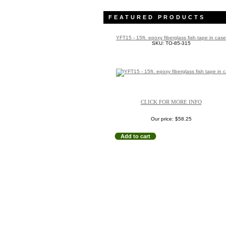
FEATURED PRODUCTS
YFT15 - 15ft. epoxy fiberglass fish tape in case
SKU: TO-85-315
CLICK FOR MORE INFO
Our price:
$58.25
Add to cart