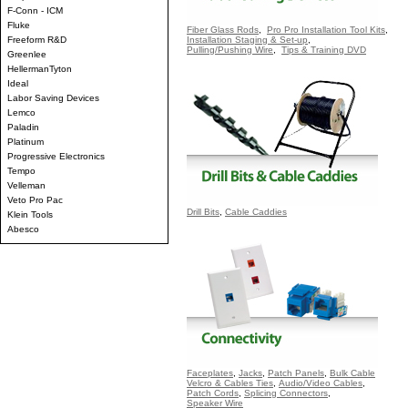
F-Conn - ICM
Fluke
Fiber Glass Rods
,
Pro Pro Installation Tool Kits
,
Freeform R&D
Installation Staging & Set-up
,
Pulling/Pushing Wire
,
Tips & Training DVD
Greenlee
HellermanTyton
Ideal
Labor Saving Devices
Lemco
Paladin
Platinum
Progressive Electronics
Tempo
Velleman
Veto Pro Pac
Drill Bits
,
Cable Caddies
Klein Tools
Abesco
Faceplates
,
Jacks
,
Patch Panels
,
Bulk Cable
Velcro & Cables Ties
,
Audio/Video Cables
,
Patch Cords
,
Splicing Connectors
,
Speaker Wire