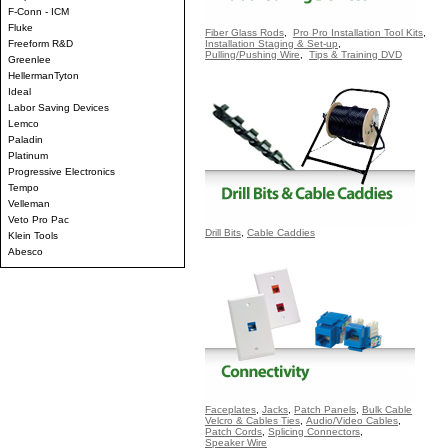
F-Conn - ICM
Fluke
Fiber Glass Rods
,
Pro Pro Installation Tool Kits
,
Freeform R&D
Installation Staging & Set-up
,
Pulling/Pushing Wire
,
Tips & Training DVD
Greenlee
HellermanTyton
Ideal
Labor Saving Devices
Lemco
Paladin
Platinum
Progressive Electronics
Tempo
Velleman
Veto Pro Pac
Drill Bits
,
Cable Caddies
Klein Tools
Abesco
Faceplates
,
Jacks
,
Patch Panels
,
Bulk Cable
Velcro & Cables Ties
,
Audio/Video Cables
,
Patch Cords
,
Splicing Connectors
,
Speaker Wire