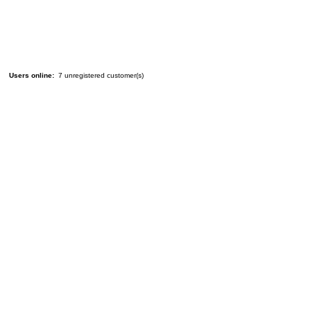
Users online:
7 unregistered customer(s)