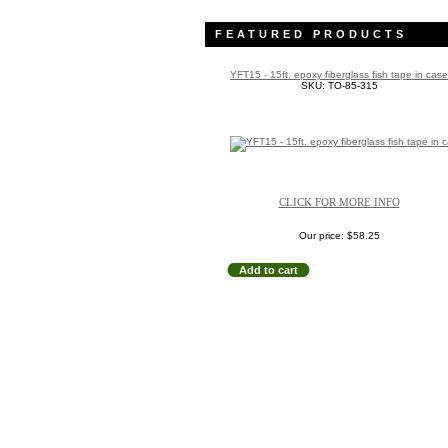
FEATURED PRODUCTS
YFT15 - 15ft. epoxy fiberglass fish tape in case
SKU: TO-85-315
CLICK FOR MORE INFO
Our price:
$58.25
Add to cart