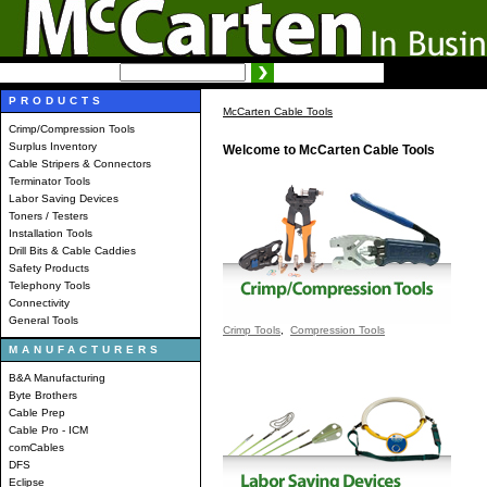
SEARCH:
Advanced search
PRODUCTS
McCarten Cable Tools
Crimp/Compression Tools
Surplus Inventory
Welcome to McCarten Cable Tools
Cable Stripers & Connectors
Terminator Tools
Labor Saving Devices
Toners / Testers
Installation Tools
Drill Bits & Cable Caddies
Safety Products
Telephony Tools
Connectivity
General Tools
Crimp Tools
,
Compression Tools
MANUFACTURERS
B&A Manufacturing
Byte Brothers
Cable Prep
Cable Pro - ICM
comCables
DFS
Eclipse