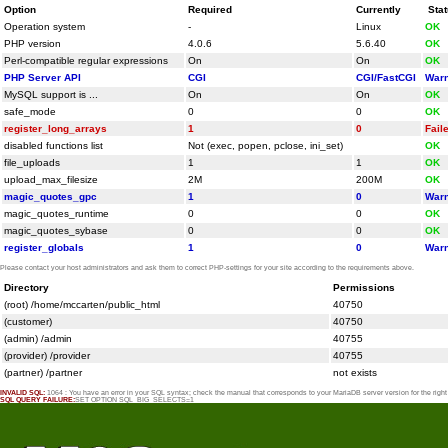
Option
Required
Currently
Sta
Operation system
-
Linux
OK
PHP version
4.0.6
5.6.40
OK
Perl-compatible regular expressions
On
On
OK
PHP Server API
CGI
CGI/FastCGI
Warn
MySQL support is ...
On
On
OK
safe_mode
0
0
OK
register_long_arrays
1
0
Fail
disabled functions list
Not (exec, popen, pclose, ini_set)
OK
file_uploads
1
1
OK
upload_max_filesize
2M
200M
OK
magic_quotes_gpc
1
0
Warn
magic_quotes_runtime
0
0
OK
magic_quotes_sybase
0
0
OK
register_globals
1
0
Warn
Please contact your host administrators and ask them to correct PHP-settings for your site according to the requirements above.
Directory
Permissions
(root) /home/mccarten/public_html
40750
(customer)
40750
(admin) /admin
40755
(provider) /provider
40755
(partner) /partner
not exists
INVALID SQL:
1064 : You have an error in your SQL syntax; check the manual that corresponds to your MariaDB server version for the rig
SQL QUERY FAILURE:
SET OPTION SQL_BIG_SELECTS=1